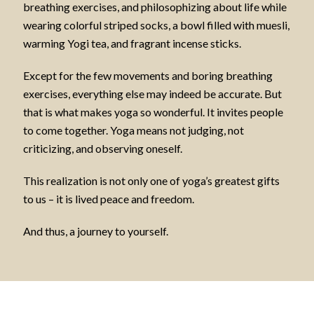
breathing exercises, and philosophizing about life while
wearing colorful striped socks, a bowl filled with muesli,
warming Yogi tea, and fragrant incense sticks.
Except for the few movements and boring breathing
exercises, everything else may indeed be accurate. But
that is what makes yoga so wonderful. It invites people
to come together. Yoga means not judging, not
criticizing, and observing oneself.
This realization is not only one of yoga’s greatest gifts
to us – it is lived peace and freedom.
And thus, a journey to yourself.