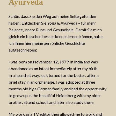
Ayurveda
Schön, dass Sie den Weg auf meine Seite gefunden
haben! Entdecken Sie Yoga & Ayurveda – für mehr
Balance, innere Ruhe und Gesundheit. Damit Sie mich
gleich ein bisschen besser kennenlernen können, habe
ich Ihnen hier meine persönliche Geschichte
aufgeschrieben:
I was born on November 12, 1979, in India and was
abandoned as an infant immediately after my birth.
In a heartfelt way, luck turned for the better: after a
brief stay in an orphanage, I was adopted at three
months old by a German family and had the opportunity
to grow up in the beautiful Heidelberg with my older
brother, attend school, and later also study there.
My work as a TV editor then allowed me to work and