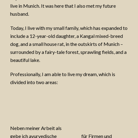
live in Munich. It was here that I also met my future
husband.
Today, I live with my small family, which has expanded to
include a 12-year-old daughter, a Kangal mixed-breed
dog, and a small house rat, in the outskirts of Munich –
surrounded by a fairy-tale forest, sprawling fields, and a
beautiful lake.
Professionally, I am able to live my dream, which is
divided into two areas:
Ayurveda
Neben meiner Arbeit als
TV-Köchin beim Fernsehen
gebe ich ayurvedische
Kochkurse
für Firmen und