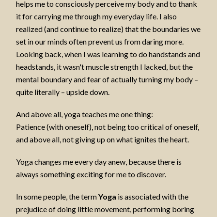
helps me to consciously perceive my body and to thank
it for carrying me through my everyday life. I also
realized (and continue to realize) that the boundaries we
set in our minds often prevent us from daring more.
Looking back, when I was learning to do handstands and
headstands, it wasn't muscle strength I lacked, but the
mental boundary and fear of actually turning my body –
quite literally – upside down.
And above all, yoga teaches me one thing:
Patience (with oneself), not being too critical of oneself,
and above all, not giving up on what ignites the heart.
Yoga changes me every day anew, because there is
always something exciting for me to discover.
In some people, the term
Yoga
is associated with the
prejudice of doing little movement, performing boring