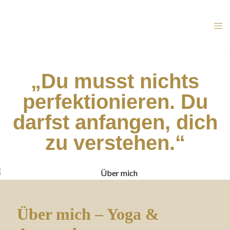
„Du musst nichts
perfektionieren. Du
darfst anfangen, dich
zu verstehen.“
Über mich – Yoga &