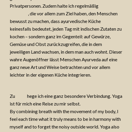
Privatpersonen. Zudem halte ich regelmäßig
Ayurveda-
Vorträge
, die vor allem zum Ziel haben, den Menschen
bewusst zu machen, dass ayurvedische Küche
keinesfalls bedeutet, jeden Tag mit indischen Zutaten zu
kochen – sondern ganz im Gegenteil: auf Gewürze,
Gemüse und Obst zurückzugreifen, die in dem
jeweiligen Land wachsen, in dem man auch wohnt. Dieser
wahre Augenöffner lässt Menschen Ayurveda auf eine
ganz neue Art und Weise betrachten und vor allem
leichter in der eigenen Küche integrieren.
Yoga
Zu
Yoga
hege ich eine ganz besondere Verbindung. Yoga
ist für mich eine Reise zu mir selbst.
By combining breath with the movement of my body, I
feel each time what it truly means to be in harmony with
myself and to forget the noisy outside world. Yoga also