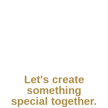
Let's create
something
special together.