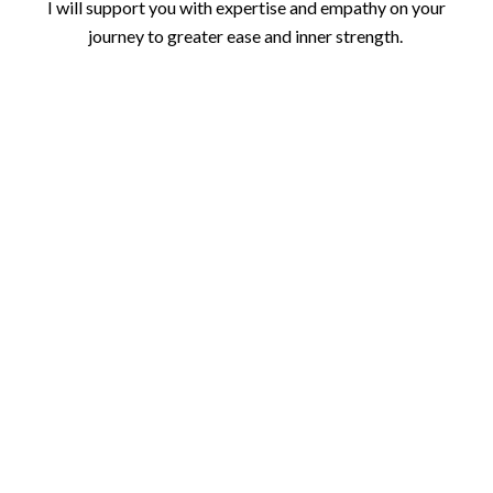
I will support you with expertise and empathy on your
journey to greater ease and inner strength.