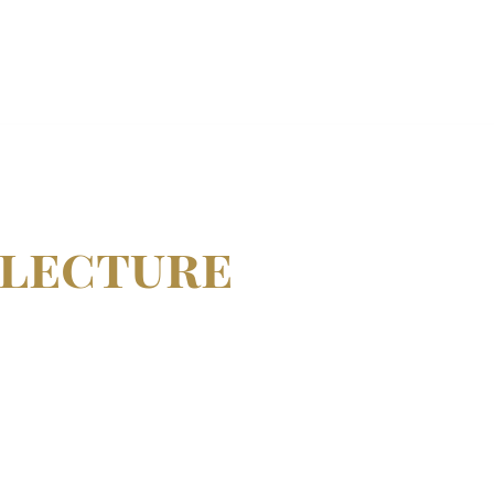
 lecture
cal and inspiring insights into the world of Ayurveda.
 insights into the world of Ayurveda and practical
ing the lecture break to small Ayurvedic delicacies and
ve come a little closer to yourself and also gain the
e easily implemented in the kitchen.