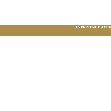
Experience Ayur