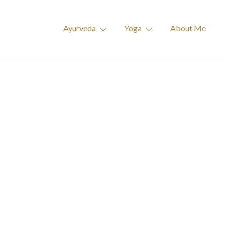
Ayurveda
Yoga
About Me