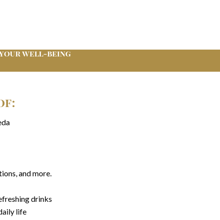
 your well-being
of:
veda
tions, and more.
freshing drinks
aily life