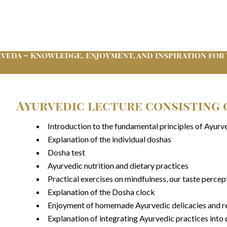
veda – Knowledge, enjoyment, and inspiration for
Ayurvedic lecture consisting 
Introduction to the fundamental principles of Ayur
Explanation of the individual doshas
Dosha test
Ayurvedic nutrition and dietary practices
Practical exercises on mindfulness, our taste percep
Explanation of the Dosha clock
Enjoyment of homemade Ayurvedic delicacies and re
Explanation of integrating Ayurvedic practices into d