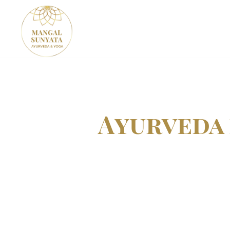
Ayurveda
An Ayurvedic lecture offers you practi
In addition to insightful and inspiring
exercises, I treat my participants dur
refreshing drinks.
At the end of each lecture, you will ha
wonderful insight that Ayurveda can b